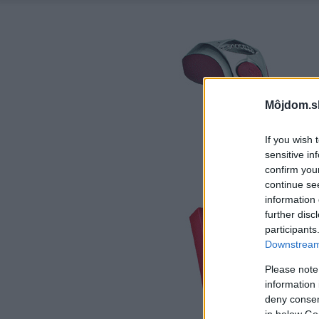
Môjdom.s
If you wish 
sensitive in
confirm you
continue se
information 
further disc
participants
Downstream 
Please note
information 
deny consent
in below Go