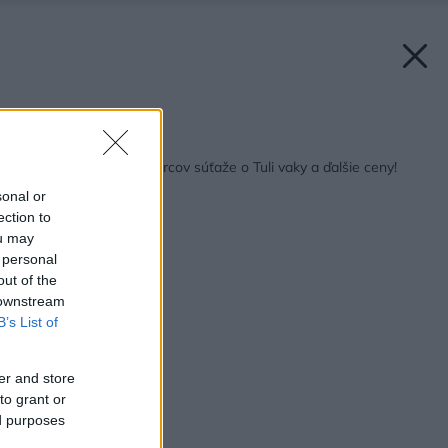
Späť na článok:
Vyžrebovali sme výhercov súťaže o Tuli vaky a ďalšie ceny!
sonal or
ection to
ou may
 personal
out of the
 downstream
B’s List of
er and store
to grant or
ed purposes