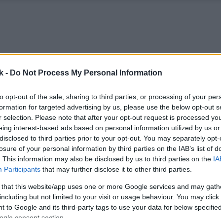
k -
Do Not Process My Personal Information
to opt-out of the sale, sharing to third parties, or processing of your per
formation for targeted advertising by us, please use the below opt-out s
r selection. Please note that after your opt-out request is processed y
eing interest-based ads based on personal information utilized by us or
disclosed to third parties prior to your opt-out. You may separately opt-
losure of your personal information by third parties on the IAB’s list of
. This information may also be disclosed by us to third parties on the
IA
Participants
that may further disclose it to other third parties.
 that this website/app uses one or more Google services and may gath
including but not limited to your visit or usage behaviour. You may click 
 to Google and its third-party tags to use your data for below specifi
ogle consent section.