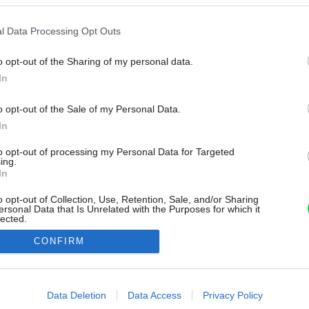
l Data Processing Opt Outs
o opt-out of the Sharing of my personal data.
In
o opt-out of the Sale of my Personal Data.
In
to opt-out of processing my Personal Data for Targeted
ing.
In
o opt-out of Collection, Use, Retention, Sale, and/or Sharing
ersonal Data that Is Unrelated with the Purposes for which it
lected.
Out
CONFIRM
consents
o allow Google to enable storage related to advertising like cookies on
Data Deletion
Data Access
Privacy Policy
evice identifiers in apps.