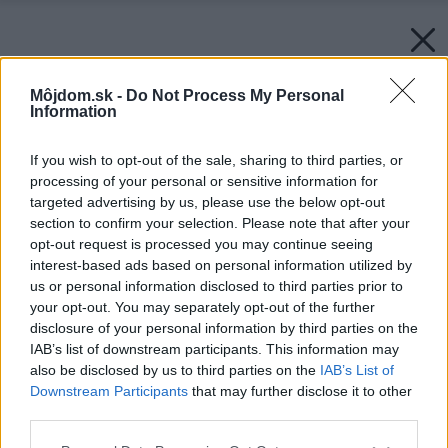
Môjdom.sk -
Do Not Process My Personal
Information
Späť na článok:
Valentínska súťaž o vafľovač Orava W-01 už pozná svojich
If you wish to opt-out of the sale, sharing to third parties, or
výhercov. Kto ho získava?
processing of your personal or sensitive information for
targeted advertising by us, please use the below opt-out
section to confirm your selection. Please note that after your
opt-out request is processed you may continue seeing
interest-based ads based on personal information utilized by
us or personal information disclosed to third parties prior to
your opt-out. You may separately opt-out of the further
disclosure of your personal information by third parties on the
IAB’s list of downstream participants. This information may
also be disclosed by us to third parties on the
IAB’s List of
Downstream Participants
that may further disclose it to other
third parties.
Please note that this website/app uses one or more Google