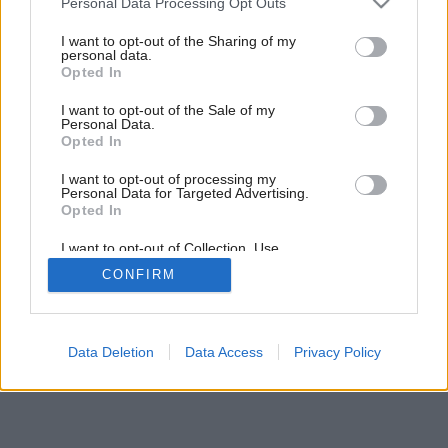
Personal Data Processing Opt Outs
services and may gather and store information including but
not limited to your visit or usage behaviour. You may click to
I want to opt-out of the Sharing of my
personal data.
grant or deny consent to Google and its third-party tags to
Opted In
use your data for below specified purposes in below Google
consent section.
I want to opt-out of the Sale of my
Personal Data.
Opted In
I want to opt-out of processing my
Personal Data for Targeted Advertising.
Opted In
I want to opt-out of Collection, Use,
Retention, Sale, and/or Sharing of my
CONFIRM
Personal Data that Is Unrelated with the
Purposes for which it was collected.
Opted Out
Google consents
Data Deletion
Data Access
Privacy Policy
I want to allow Google to enable storage
related to advertising like cookies on web or
device identifiers in apps.