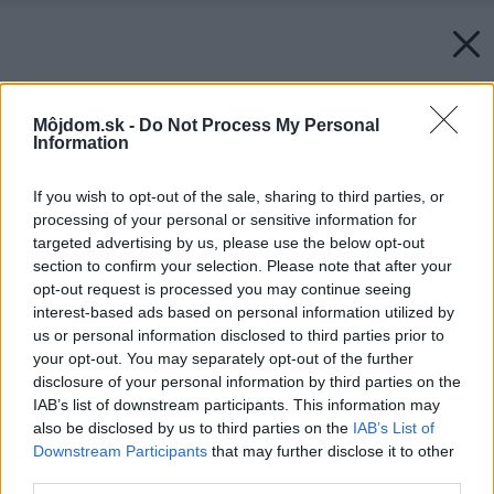
Môjdom.sk -
Do Not Process My Personal
Information
If you wish to opt-out of the sale, sharing to third parties, or
processing of your personal or sensitive information for
targeted advertising by us, please use the below opt-out
section to confirm your selection. Please note that after your
opt-out request is processed you may continue seeing
interest-based ads based on personal information utilized by
us or personal information disclosed to third parties prior to
your opt-out. You may separately opt-out of the further
disclosure of your personal information by third parties on the
IAB’s list of downstream participants. This information may
also be disclosed by us to third parties on the
IAB’s List of
Downstream Participants
that may further disclose it to other
third parties.