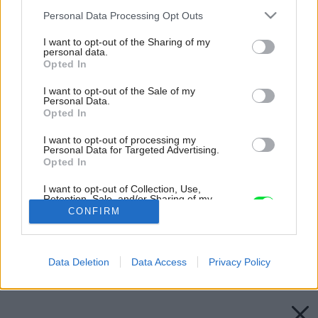
Please note that this website/app uses one or more Google
Personal Data Processing Opt Outs
services and may gather and store information including but
not limited to your visit or usage behaviour. You may click to
I want to opt-out of the Sharing of my
personal data.
grant or deny consent to Google and its third-party tags to
Opted In
use your data for below specified purposes in below Google
consent section.
I want to opt-out of the Sale of my
Personal Data.
Opted In
I want to opt-out of processing my
Personal Data for Targeted Advertising.
Opted In
I want to opt-out of Collection, Use,
Retention, Sale, and/or Sharing of my
Personal Data that Is Unrelated with the
Zdroj: shutterstock.com
CONFIRM
Purposes for which it was collected.
Opted Out
Späť na článok:
Google consents
Výsledky vianočnej súťaže o stromček a praktické darčeky
Data Deletion
Data Access
Privacy Policy
I want to allow Google to enable storage
related to advertising like cookies on web or
device identifiers in apps.