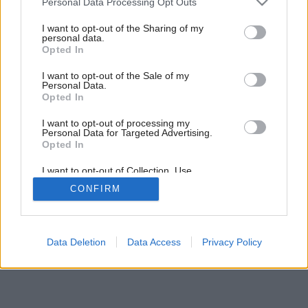
Personal Data Processing Opt Outs
services and may gather and store information including but
not limited to your visit or usage behaviour. You may click to
I want to opt-out of the Sharing of my
personal data.
grant or deny consent to Google and its third-party tags to
Opted In
use your data for below specified purposes in below Google
consent section.
I want to opt-out of the Sale of my
Personal Data.
Opted In
I want to opt-out of processing my
Personal Data for Targeted Advertising.
Opted In
I want to opt-out of Collection, Use,
Retention, Sale, and/or Sharing of my
CONFIRM
Personal Data that Is Unrelated with the
Purposes for which it was collected.
Opted Out
Google consents
Data Deletion
Data Access
Privacy Policy
I want to allow Google to enable storage
related to advertising like cookies on web or
device identifiers in apps.