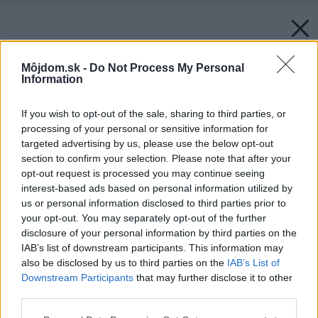
Môjdom.sk -
Do Not Process My Personal
Information
If you wish to opt-out of the sale, sharing to third parties, or
processing of your personal or sensitive information for
targeted advertising by us, please use the below opt-out
section to confirm your selection. Please note that after your
Späť na článok:
opt-out request is processed you may continue seeing
Výsledky vianočnej súťaže o stromček a praktické darčeky
interest-based ads based on personal information utilized by
us or personal information disclosed to third parties prior to
your opt-out. You may separately opt-out of the further
disclosure of your personal information by third parties on the
IAB’s list of downstream participants. This information may
also be disclosed by us to third parties on the
IAB’s List of
Downstream Participants
that may further disclose it to other
third parties.
Please note that this website/app uses one or more Google