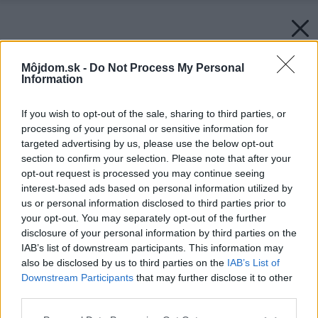
Môjdom.sk -
Do Not Process My Personal
Information
If you wish to opt-out of the sale, sharing to third parties, or
processing of your personal or sensitive information for
targeted advertising by us, please use the below opt-out
section to confirm your selection. Please note that after your
opt-out request is processed you may continue seeing
interest-based ads based on personal information utilized by
us or personal information disclosed to third parties prior to
your opt-out. You may separately opt-out of the further
disclosure of your personal information by third parties on the
IAB’s list of downstream participants. This information may
also be disclosed by us to third parties on the
IAB’s List of
Downstream Participants
that may further disclose it to other
third parties.
Please note that this website/app uses one or more Google