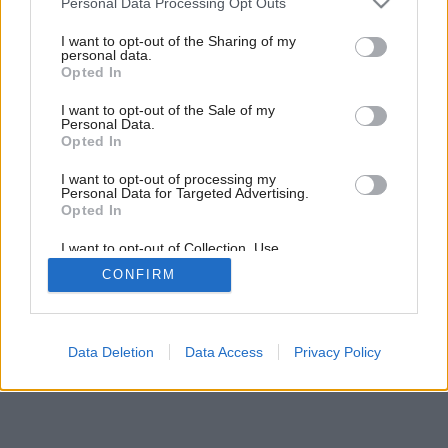
Personal Data Processing Opt Outs
services and may gather and store information including but
not limited to your visit or usage behaviour. You may click to
I want to opt-out of the Sharing of my
personal data.
grant or deny consent to Google and its third-party tags to
Opted In
use your data for below specified purposes in below Google
consent section.
I want to opt-out of the Sale of my
Personal Data.
Opted In
I want to opt-out of processing my
Personal Data for Targeted Advertising.
Opted In
I want to opt-out of Collection, Use,
Retention, Sale, and/or Sharing of my
CONFIRM
Personal Data that Is Unrelated with the
Purposes for which it was collected.
Opted Out
Google consents
Data Deletion
Data Access
Privacy Policy
I want to allow Google to enable storage
related to advertising like cookies on web or
device identifiers in apps.