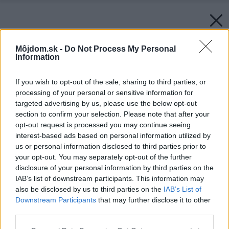
Môjdom.sk -
Do Not Process My Personal
Information
If you wish to opt-out of the sale, sharing to third parties, or
processing of your personal or sensitive information for
targeted advertising by us, please use the below opt-out
section to confirm your selection. Please note that after your
opt-out request is processed you may continue seeing
interest-based ads based on personal information utilized by
us or personal information disclosed to third parties prior to
your opt-out. You may separately opt-out of the further
disclosure of your personal information by third parties on the
IAB’s list of downstream participants. This information may
Zenit-grafit-ref-kalocsa-2
also be disclosed by us to third parties on the
IAB’s List of
Downstream Participants
that may further disclose it to other
third parties.
Späť na článok:
TERRAN je držiteľom ocenenia Superbrands Slovakia 2023
Please note that this website/app uses one or more Google