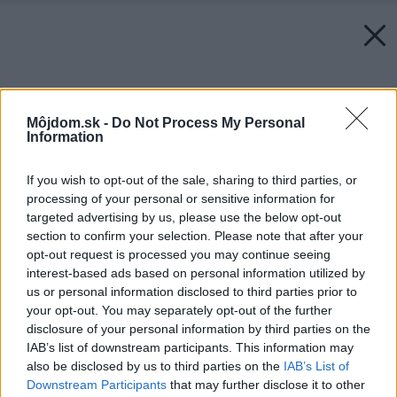
Môjdom.sk -
Do Not Process My Personal
Information
If you wish to opt-out of the sale, sharing to third parties, or
processing of your personal or sensitive information for
targeted advertising by us, please use the below opt-out
section to confirm your selection. Please note that after your
opt-out request is processed you may continue seeing
interest-based ads based on personal information utilized by
us or personal information disclosed to third parties prior to
your opt-out. You may separately opt-out of the further
disclosure of your personal information by third parties on the
IAB’s list of downstream participants. This information may
also be disclosed by us to third parties on the
IAB’s List of
Downstream Participants
that may further disclose it to other