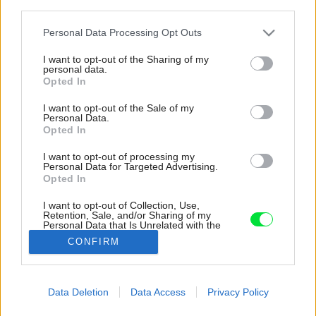
third parties.
Please note that this website/app uses one or more Google
Personal Data Processing Opt Outs
services and may gather and store information including but
not limited to your visit or usage behaviour. You may click to
I want to opt-out of the Sharing of my
personal data.
grant or deny consent to Google and its third-party tags to
Opted In
use your data for below specified purposes in below Google
consent section.
I want to opt-out of the Sale of my
Personal Data.
Opted In
I want to opt-out of processing my
Personal Data for Targeted Advertising.
Opted In
I want to opt-out of Collection, Use,
Retention, Sale, and/or Sharing of my
Personal Data that Is Unrelated with the
Purposes for which it was collected.
CONFIRM
Opted Out
Google consents
Data Deletion
Data Access
Privacy Policy
Späť na článok:
I want to allow Google to enable storage
Tíkový nábytok z Jávy a Bali