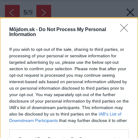
5
/
9
Môjdom.sk -
Do Not Process My Personal
Information
If you wish to opt-out of the sale, sharing to third parties, or
processing of your personal or sensitive information for
targeted advertising by us, please use the below opt-out
section to confirm your selection. Please note that after your
opt-out request is processed you may continue seeing
interest-based ads based on personal information utilized by
us or personal information disclosed to third parties prior to
your opt-out. You may separately opt-out of the further
disclosure of your personal information by third parties on the
IAB’s list of downstream participants. This information may
also be disclosed by us to third parties on the
IAB’s List of
Downstream Participants
that may further disclose it to other
Vila Dr. Lüleya v Zlatých Moravciach.
third parties.
Zdroj: SPP
Please note that this website/app uses one or more Google