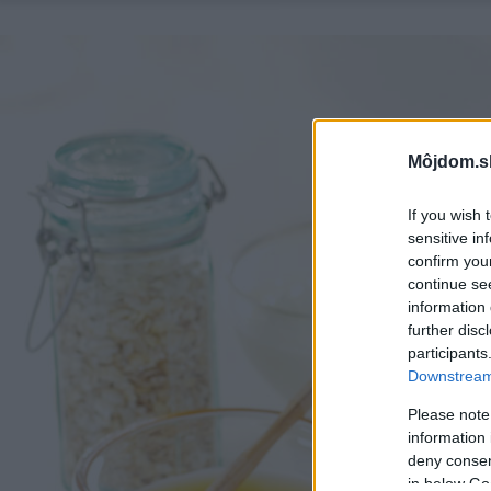
Môjdom.s
If you wish 
sensitive in
confirm you
continue se
information 
further disc
participants
Downstream 
Please note
information 
deny consent
in below Go