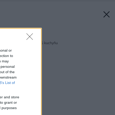
Späť na článok:
Tipy pre zdravšiu jarnú kuchyňu
sonal or
ection to
ou may
 personal
out of the
 downstream
B’s List of
er and store
to grant or
ed purposes