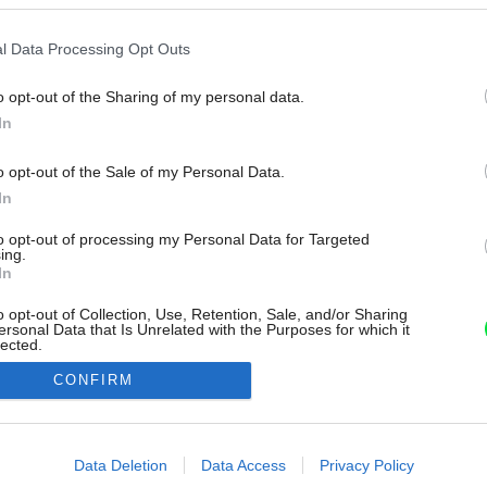
l Data Processing Opt Outs
o opt-out of the Sharing of my personal data.
In
o opt-out of the Sale of my Personal Data.
In
to opt-out of processing my Personal Data for Targeted
ing.
In
o opt-out of Collection, Use, Retention, Sale, and/or Sharing
ersonal Data that Is Unrelated with the Purposes for which it
lected.
Out
CONFIRM
consents
o allow Google to enable storage related to advertising like cookies on
Data Deletion
Data Access
Privacy Policy
evice identifiers in apps.