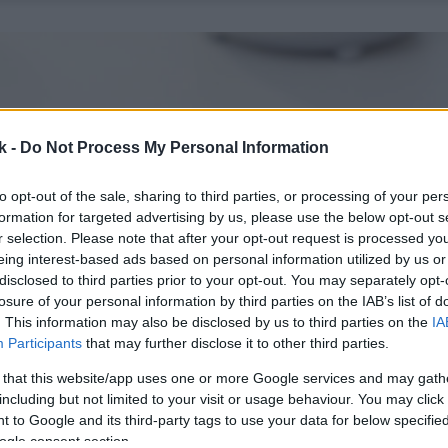
k -
Do Not Process My Personal Information
to opt-out of the sale, sharing to third parties, or processing of your per
formation for targeted advertising by us, please use the below opt-out s
r selection. Please note that after your opt-out request is processed y
eing interest-based ads based on personal information utilized by us or
disclosed to third parties prior to your opt-out. You may separately opt-
losure of your personal information by third parties on the IAB’s list of
. This information may also be disclosed by us to third parties on the
IA
Participants
that may further disclose it to other third parties.
 that this website/app uses one or more Google services and may gath
including but not limited to your visit or usage behaviour. You may click 
 to Google and its third-party tags to use your data for below specifi
ogle consent section.