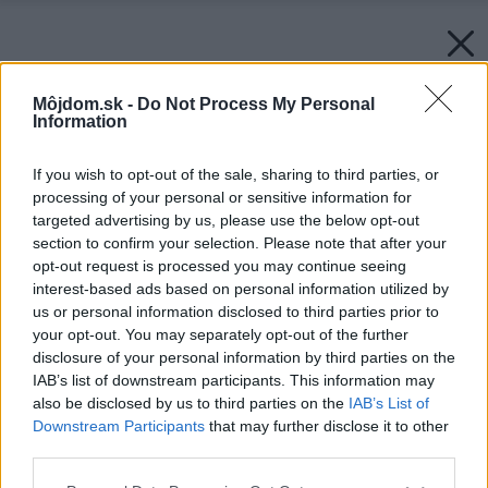
Môjdom.sk -
Do Not Process My Personal
Information
If you wish to opt-out of the sale, sharing to third parties, or
processing of your personal or sensitive information for
targeted advertising by us, please use the below opt-out
section to confirm your selection. Please note that after your
opt-out request is processed you may continue seeing
interest-based ads based on personal information utilized by
us or personal information disclosed to third parties prior to
your opt-out. You may separately opt-out of the further
disclosure of your personal information by third parties on the
IAB’s list of downstream participants. This information may
also be disclosed by us to third parties on the
IAB’s List of
Downstream Participants
that may further disclose it to other
third parties.
Please note that this website/app uses one or more Google