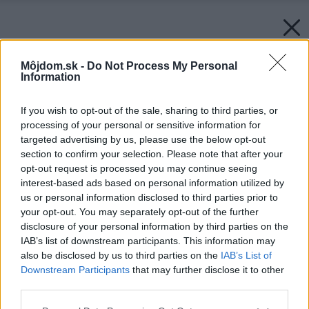
Môjdom.sk -
Do Not Process My Personal
Information
If you wish to opt-out of the sale, sharing to third parties, or
processing of your personal or sensitive information for
targeted advertising by us, please use the below opt-out
section to confirm your selection. Please note that after your
opt-out request is processed you may continue seeing
interest-based ads based on personal information utilized by
us or personal information disclosed to third parties prior to
your opt-out. You may separately opt-out of the further
disclosure of your personal information by third parties on the
IAB’s list of downstream participants. This information may
also be disclosed by us to third parties on the
IAB’s List of
Downstream Participants
that may further disclose it to other
third parties.
Please note that this website/app uses one or more Google