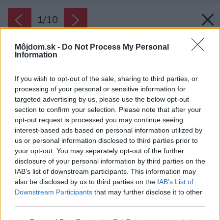
1
/
10
Môjdom.sk -
Do Not Process My Personal
Information
If you wish to opt-out of the sale, sharing to third parties, or
processing of your personal or sensitive information for
targeted advertising by us, please use the below opt-out
section to confirm your selection. Please note that after your
opt-out request is processed you may continue seeing
interest-based ads based on personal information utilized by
us or personal information disclosed to third parties prior to
your opt-out. You may separately opt-out of the further
disclosure of your personal information by third parties on the
IAB’s list of downstream participants. This information may
also be disclosed by us to third parties on the
IAB’s List of
Zdroj: Emicristea/iStock
Downstream Participants
that may further disclose it to other
third parties.
Späť na článok:
V ktorých obciach a mestách sa na Slovensku žije najlepšie?
Please note that this website/app uses one or more Google