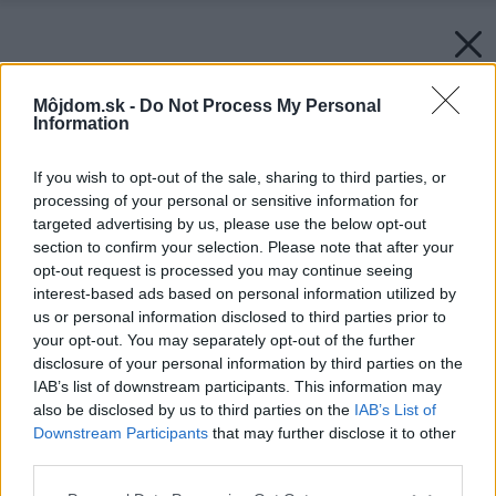
Môjdom.sk -
Do Not Process My Personal
Information
If you wish to opt-out of the sale, sharing to third parties, or
processing of your personal or sensitive information for
targeted advertising by us, please use the below opt-out
section to confirm your selection. Please note that after your
opt-out request is processed you may continue seeing
interest-based ads based on personal information utilized by
us or personal information disclosed to third parties prior to
your opt-out. You may separately opt-out of the further
disclosure of your personal information by third parties on the
IAB’s list of downstream participants. This information may
also be disclosed by us to third parties on the
IAB’s List of
Downstream Participants
that may further disclose it to other
third parties.
Please note that this website/app uses one or more Google