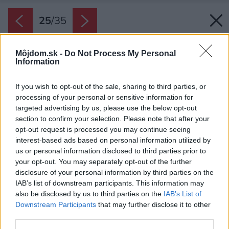
25
/
35
Môjdom.sk -
Do Not Process My Personal
Information
If you wish to opt-out of the sale, sharing to third parties, or
processing of your personal or sensitive information for
targeted advertising by us, please use the below opt-out
section to confirm your selection. Please note that after your
opt-out request is processed you may continue seeing
interest-based ads based on personal information utilized by
us or personal information disclosed to third parties prior to
your opt-out. You may separately opt-out of the further
disclosure of your personal information by third parties on the
IAB’s list of downstream participants. This information may
also be disclosed by us to third parties on the
IAB’s List of
Downstream Participants
that may further disclose it to other
third parties.