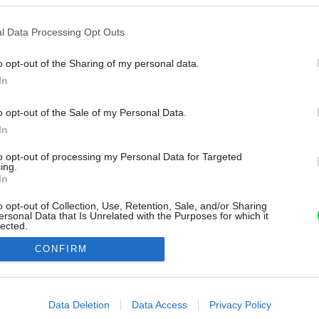
l Data Processing Opt Outs
o opt-out of the Sharing of my personal data.
In
o opt-out of the Sale of my Personal Data.
In
to opt-out of processing my Personal Data for Targeted
ing.
In
o opt-out of Collection, Use, Retention, Sale, and/or Sharing
ersonal Data that Is Unrelated with the Purposes for which it
lected.
Out
CONFIRM
consents
o allow Google to enable storage related to advertising like cookies on
Data Deletion
Data Access
Privacy Policy
evice identifiers in apps.