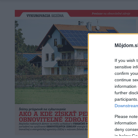
Môjdom.s
If you wish 
sensitive in
confirm you
continue se
information 
further disc
participants
Downstream 
Please note
information 
deny consent
in below Go