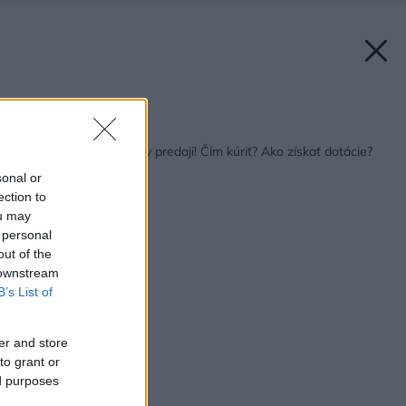
Späť na článok:
Urob si sám 10/2017 v predaji! Čím kúriť? Ako získať dotácie?
sonal or
ection to
ou may
 personal
out of the
 downstream
B’s List of
er and store
to grant or
ed purposes