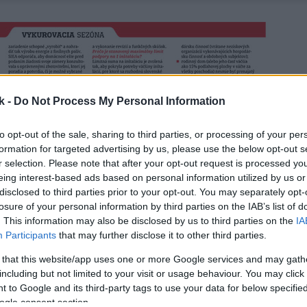
k -
Do Not Process My Personal Information
to opt-out of the sale, sharing to third parties, or processing of your per
formation for targeted advertising by us, please use the below opt-out s
r selection. Please note that after your opt-out request is processed y
eing interest-based ads based on personal information utilized by us or
disclosed to third parties prior to your opt-out. You may separately opt-
losure of your personal information by third parties on the IAB’s list of
. This information may also be disclosed by us to third parties on the
IA
Participants
that may further disclose it to other third parties.
 that this website/app uses one or more Google services and may gath
including but not limited to your visit or usage behaviour. You may click 
 to Google and its third-party tags to use your data for below specifi
ogle consent section.