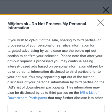
Môjdom.sk -
Do Not Process My Personal
Information
If you wish to opt-out of the sale, sharing to third parties, or
processing of your personal or sensitive information for
targeted advertising by us, please use the below opt-out
section to confirm your selection. Please note that after your
opt-out request is processed you may continue seeing
interest-based ads based on personal information utilized by
us or personal information disclosed to third parties prior to
your opt-out. You may separately opt-out of the further
disclosure of your personal information by third parties on the
IAB’s list of downstream participants. This information may
also be disclosed by us to third parties on the
IAB’s List of
Downstream Participants
that may further disclose it to other
third parties.
Please note that this website/app uses one or more Google