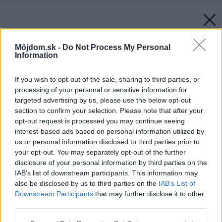
Môjdom.sk -
Do Not Process My Personal
Information
If you wish to opt-out of the sale, sharing to third parties, or
processing of your personal or sensitive information for
targeted advertising by us, please use the below opt-out
section to confirm your selection. Please note that after your
opt-out request is processed you may continue seeing
interest-based ads based on personal information utilized by
us or personal information disclosed to third parties prior to
your opt-out. You may separately opt-out of the further
disclosure of your personal information by third parties on the
IAB’s list of downstream participants. This information may
also be disclosed by us to third parties on the
IAB’s List of
Downstream Participants
that may further disclose it to other
third parties.
Please note that this website/app uses one or more Google