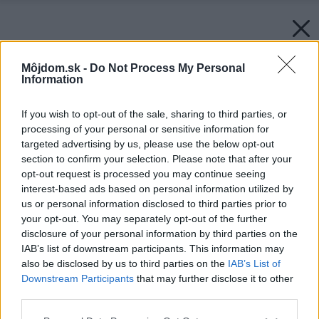
Môjdom.sk -
Do Not Process My Personal
Information
If you wish to opt-out of the sale, sharing to third parties, or
processing of your personal or sensitive information for
targeted advertising by us, please use the below opt-out
section to confirm your selection. Please note that after your
opt-out request is processed you may continue seeing
interest-based ads based on personal information utilized by
us or personal information disclosed to third parties prior to
your opt-out. You may separately opt-out of the further
disclosure of your personal information by third parties on the
IAB’s list of downstream participants. This information may
also be disclosed by us to third parties on the
IAB’s List of
Downstream Participants
that may further disclose it to other
third parties.
Please note that this website/app uses one or more Google