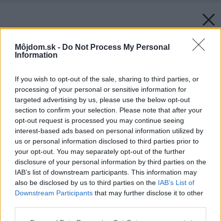
Môjdom.sk -
Do Not Process My Personal
Information
If you wish to opt-out of the sale, sharing to third parties, or
processing of your personal or sensitive information for
targeted advertising by us, please use the below opt-out
section to confirm your selection. Please note that after your
opt-out request is processed you may continue seeing
interest-based ads based on personal information utilized by
us or personal information disclosed to third parties prior to
your opt-out. You may separately opt-out of the further
disclosure of your personal information by third parties on the
IAB’s list of downstream participants. This information may
also be disclosed by us to third parties on the
IAB’s List of
Downstream Participants
that may further disclose it to other
third parties.
Please note that this website/app uses one or more Google