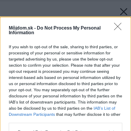
Môjdom.sk -
Do Not Process My Personal
Information
If you wish to opt-out of the sale, sharing to third parties, or
processing of your personal or sensitive information for
targeted advertising by us, please use the below opt-out
section to confirm your selection. Please note that after your
opt-out request is processed you may continue seeing
interest-based ads based on personal information utilized by
us or personal information disclosed to third parties prior to
your opt-out. You may separately opt-out of the further
disclosure of your personal information by third parties on the
IAB’s list of downstream participants. This information may
also be disclosed by us to third parties on the
IAB’s List of
Downstream Participants
that may further disclose it to other
third parties.
Please note that this website/app uses one or more Google