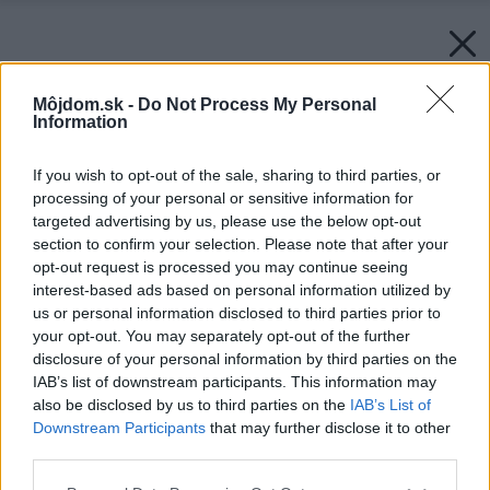
Môjdom.sk -
Do Not Process My Personal
Information
If you wish to opt-out of the sale, sharing to third parties, or
processing of your personal or sensitive information for
targeted advertising by us, please use the below opt-out
section to confirm your selection. Please note that after your
opt-out request is processed you may continue seeing
interest-based ads based on personal information utilized by
us or personal information disclosed to third parties prior to
your opt-out. You may separately opt-out of the further
disclosure of your personal information by third parties on the
IAB’s list of downstream participants. This information may
also be disclosed by us to third parties on the
IAB’s List of
Downstream Participants
that may further disclose it to other
third parties.
Please note that this website/app uses one or more Google