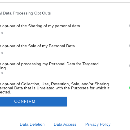
l Data Processing Opt Outs
o opt-out of the Sharing of my personal data.
In
o opt-out of the Sale of my Personal Data.
In
to opt-out of processing my Personal Data for Targeted
ing.
In
o opt-out of Collection, Use, Retention, Sale, and/or Sharing
ersonal Data that Is Unrelated with the Purposes for which it
lected.
Out
CONFIRM
consents
o allow Google to enable storage related to advertising like cookies on
Data Deletion
Data Access
Privacy Policy
evice identifiers in apps.