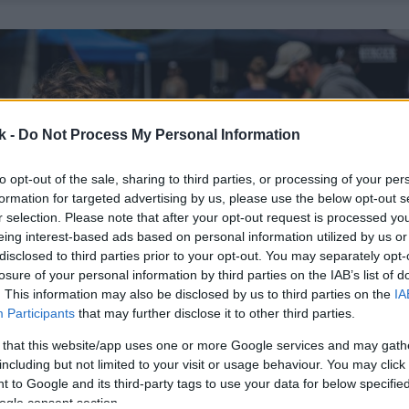
k -
Do Not Process My Personal Information
to opt-out of the sale, sharing to third parties, or processing of your per
formation for targeted advertising by us, please use the below opt-out s
r selection. Please note that after your opt-out request is processed y
eing interest-based ads based on personal information utilized by us or
disclosed to third parties prior to your opt-out. You may separately opt-
losure of your personal information by third parties on the IAB’s list of
. This information may also be disclosed by us to third parties on the
IA
Participants
that may further disclose it to other third parties.
 that this website/app uses one or more Google services and may gath
including but not limited to your visit or usage behaviour. You may click 
 to Google and its third-party tags to use your data for below specifi
ogle consent section.