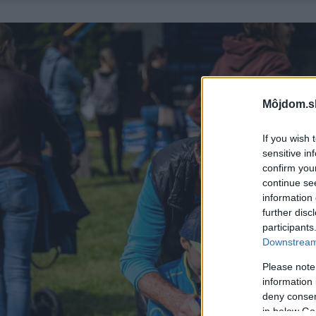
Môjdom.s
If you wish 
sensitive in
confirm you
continue se
information 
further disc
participants
Downstream 
Please note
information 
deny consent
in below Go