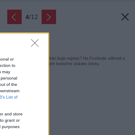
4
/
12
Zdroj: Miro Pochyba
Späť na článok:
Viete, čoho sa záhradkári boja najviac? Na Festivale záhrad a
sonal or
hobby v Bratislave v tom konečne získate istotu
ection to
ou may
 personal
out of the
 downstream
B’s List of
er and store
to grant or
ed purposes