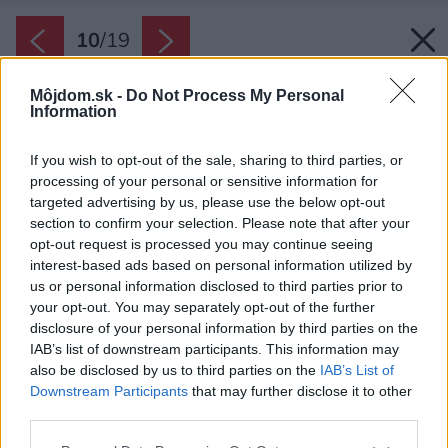
10
/
19
Môjdom.sk -
Do Not Process My Personal
Information
If you wish to opt-out of the sale, sharing to third parties, or
processing of your personal or sensitive information for
targeted advertising by us, please use the below opt-out
section to confirm your selection. Please note that after your
opt-out request is processed you may continue seeing
interest-based ads based on personal information utilized by
us or personal information disclosed to third parties prior to
your opt-out. You may separately opt-out of the further
disclosure of your personal information by third parties on the
IAB’s list of downstream participants. This information may
also be disclosed by us to third parties on the
IAB’s List of
Downstream Participants
that may further disclose it to other
third parties.
Späť na článok:
Please note that this website/app uses one or more Google