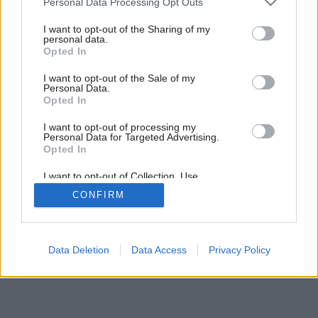
Personal Data Processing Opt Outs
Vykurovacia skladačka
services and may gather and store information including but
not limited to your visit or usage behaviour. You may click to
I want to opt-out of the Sharing of my
personal data.
grant or deny consent to Google and its third-party tags to
Opted In
use your data for below specified purposes in below Google
consent section.
I want to opt-out of the Sale of my
Personal Data.
Opted In
I want to opt-out of processing my
Personal Data for Targeted Advertising.
Opted In
I want to opt-out of Collection, Use,
Retention, Sale, and/or Sharing of my
CONFIRM
Personal Data that Is Unrelated with the
Purposes for which it was collected.
Opted Out
Google consents
Data Deletion
Data Access
Privacy Policy
I want to allow Google to enable storage
related to advertising like cookies on web or
device identifiers in apps.