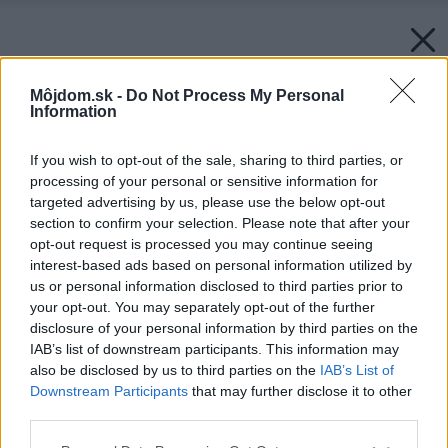
Môjdom.sk -
Do Not Process My Personal
Information
If you wish to opt-out of the sale, sharing to third parties, or
processing of your personal or sensitive information for
targeted advertising by us, please use the below opt-out
section to confirm your selection. Please note that after your
opt-out request is processed you may continue seeing
interest-based ads based on personal information utilized by
us or personal information disclosed to third parties prior to
your opt-out. You may separately opt-out of the further
disclosure of your personal information by third parties on the
IAB’s list of downstream participants. This information may
also be disclosed by us to third parties on the
IAB’s List of
Downstream Participants
that may further disclose it to other
third parties.
Späť na článok:
Please note that this website/app uses one or more Google