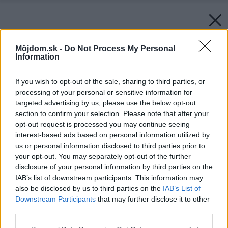
Môjdom.sk -
Do Not Process My Personal
Information
If you wish to opt-out of the sale, sharing to third parties, or
processing of your personal or sensitive information for
targeted advertising by us, please use the below opt-out
section to confirm your selection. Please note that after your
opt-out request is processed you may continue seeing
interest-based ads based on personal information utilized by
us or personal information disclosed to third parties prior to
your opt-out. You may separately opt-out of the further
disclosure of your personal information by third parties on the
IAB’s list of downstream participants. This information may
also be disclosed by us to third parties on the
IAB’s List of
Downstream Participants
that may further disclose it to other
third parties.
Späť na článok:
Please note that this website/app uses one or more Google