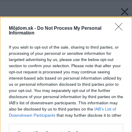
Môjdom.sk -
Do Not Process My Personal
Information
If you wish to opt-out of the sale, sharing to third parties, or
processing of your personal or sensitive information for
targeted advertising by us, please use the below opt-out
section to confirm your selection. Please note that after your
opt-out request is processed you may continue seeing
interest-based ads based on personal information utilized by
us or personal information disclosed to third parties prior to
your opt-out. You may separately opt-out of the further
disclosure of your personal information by third parties on the
IAB’s list of downstream participants. This information may
also be disclosed by us to third parties on the
IAB’s List of
Downstream Participants
that may further disclose it to other
third parties.
Please note that this website/app uses one or more Google