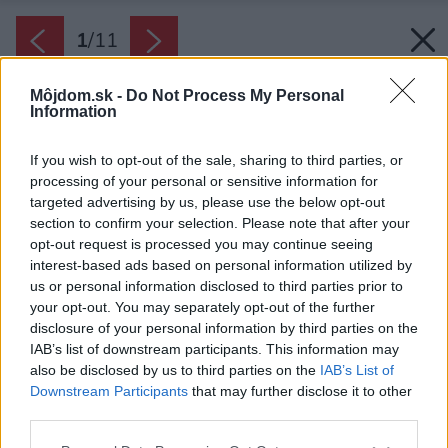
1
/
11
Môjdom.sk -
Do Not Process My Personal
Information
If you wish to opt-out of the sale, sharing to third parties, or
processing of your personal or sensitive information for
targeted advertising by us, please use the below opt-out
section to confirm your selection. Please note that after your
opt-out request is processed you may continue seeing
interest-based ads based on personal information utilized by
us or personal information disclosed to third parties prior to
your opt-out. You may separately opt-out of the further
disclosure of your personal information by third parties on the
IAB’s list of downstream participants. This information may
also be disclosed by us to third parties on the
IAB’s List of
Downstream Participants
that may further disclose it to other
third parties.
Zdroj: Jaga
Please note that this website/app uses one or more Google