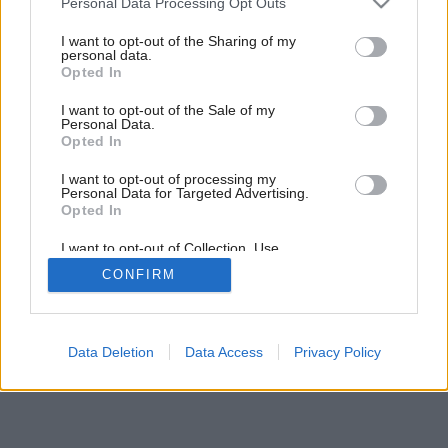
Personal Data Processing Opt Outs
11 tipov ako si zariadiť garsónku
services and may gather and store information including but
not limited to your visit or usage behaviour. You may click to
I want to opt-out of the Sharing of my
personal data.
grant or deny consent to Google and its third-party tags to
Opted In
use your data for below specified purposes in below Google
consent section.
I want to opt-out of the Sale of my
Personal Data.
Opted In
I want to opt-out of processing my
Personal Data for Targeted Advertising.
Opted In
I want to opt-out of Collection, Use,
Retention, Sale, and/or Sharing of my
CONFIRM
Personal Data that Is Unrelated with the
Purposes for which it was collected.
Opted Out
Google consents
Data Deletion
Data Access
Privacy Policy
I want to allow Google to enable storage
related to advertising like cookies on web or
device identifiers in apps.