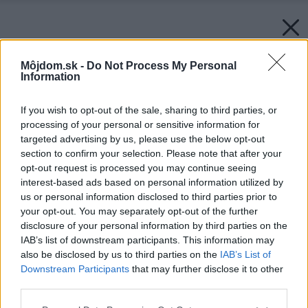
Môjdom.sk -
Do Not Process My Personal
Information
If you wish to opt-out of the sale, sharing to third parties, or
processing of your personal or sensitive information for
targeted advertising by us, please use the below opt-out
section to confirm your selection. Please note that after your
opt-out request is processed you may continue seeing
interest-based ads based on personal information utilized by
us or personal information disclosed to third parties prior to
your opt-out. You may separately opt-out of the further
disclosure of your personal information by third parties on the
IAB’s list of downstream participants. This information may
also be disclosed by us to third parties on the
IAB’s List of
Downstream Participants
that may further disclose it to other
third parties.
Späť na článok:
Please note that this website/app uses one or more Google