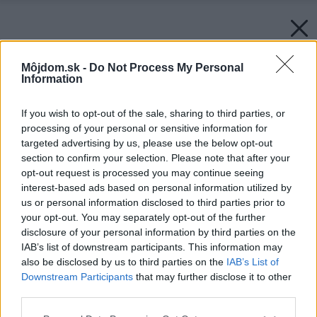
Môjdom.sk -
Do Not Process My Personal
Information
If you wish to opt-out of the sale, sharing to third parties, or
processing of your personal or sensitive information for
targeted advertising by us, please use the below opt-out
section to confirm your selection. Please note that after your
opt-out request is processed you may continue seeing
interest-based ads based on personal information utilized by
us or personal information disclosed to third parties prior to
your opt-out. You may separately opt-out of the further
disclosure of your personal information by third parties on the
IAB’s list of downstream participants. This information may
also be disclosed by us to third parties on the
IAB’s List of
Downstream Participants
that may further disclose it to other
third parties.
Späť na článok:
Please note that this website/app uses one or more Google