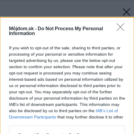
Môjdom.sk -
Do Not Process My Personal
Information
If you wish to opt-out of the sale, sharing to third parties, or
processing of your personal or sensitive information for
targeted advertising by us, please use the below opt-out
section to confirm your selection. Please note that after your
opt-out request is processed you may continue seeing
interest-based ads based on personal information utilized by
us or personal information disclosed to third parties prior to
your opt-out. You may separately opt-out of the further
disclosure of your personal information by third parties on the
IAB’s list of downstream participants. This information may
also be disclosed by us to third parties on the
IAB’s List of
Downstream Participants
that may further disclose it to other
third parties.
Please note that this website/app uses one or more Google