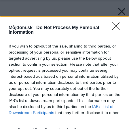
Môjdom.sk -
Do Not Process My Personal
Information
If you wish to opt-out of the sale, sharing to third parties, or
processing of your personal or sensitive information for
targeted advertising by us, please use the below opt-out
section to confirm your selection. Please note that after your
opt-out request is processed you may continue seeing
interest-based ads based on personal information utilized by
us or personal information disclosed to third parties prior to
your opt-out. You may separately opt-out of the further
disclosure of your personal information by third parties on the
IAB’s list of downstream participants. This information may
also be disclosed by us to third parties on the
IAB’s List of
Downstream Participants
that may further disclose it to other
third parties.
Please note that this website/app uses one or more Google