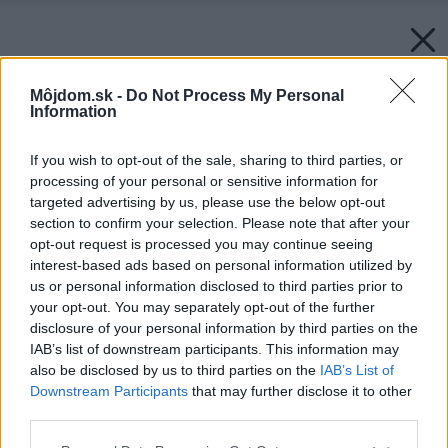
Môjdom.sk -
Do Not Process My Personal
Information
If you wish to opt-out of the sale, sharing to third parties, or
processing of your personal or sensitive information for
targeted advertising by us, please use the below opt-out
section to confirm your selection. Please note that after your
opt-out request is processed you may continue seeing
interest-based ads based on personal information utilized by
us or personal information disclosed to third parties prior to
your opt-out. You may separately opt-out of the further
disclosure of your personal information by third parties on the
IAB’s list of downstream participants. This information may
also be disclosed by us to third parties on the
IAB’s List of
Downstream Participants
that may further disclose it to other
third parties.
Please note that this website/app uses one or more Google