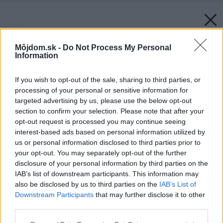
Môjdom.sk -
Do Not Process My Personal
Information
If you wish to opt-out of the sale, sharing to third parties, or
processing of your personal or sensitive information for
targeted advertising by us, please use the below opt-out
section to confirm your selection. Please note that after your
opt-out request is processed you may continue seeing
interest-based ads based on personal information utilized by
us or personal information disclosed to third parties prior to
your opt-out. You may separately opt-out of the further
disclosure of your personal information by third parties on the
IAB’s list of downstream participants. This information may
also be disclosed by us to third parties on the
IAB’s List of
Downstream Participants
that may further disclose it to other
third parties.
Please note that this website/app uses one or more Google