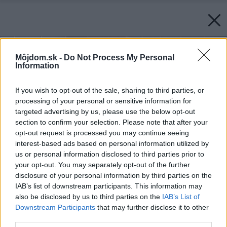
Môjdom.sk -
Do Not Process My Personal
Information
If you wish to opt-out of the sale, sharing to third parties, or
processing of your personal or sensitive information for
targeted advertising by us, please use the below opt-out
section to confirm your selection. Please note that after your
opt-out request is processed you may continue seeing
interest-based ads based on personal information utilized by
us or personal information disclosed to third parties prior to
your opt-out. You may separately opt-out of the further
disclosure of your personal information by third parties on the
IAB’s list of downstream participants. This information may
also be disclosed by us to third parties on the
IAB’s List of
Downstream Participants
that may further disclose it to other
third parties.