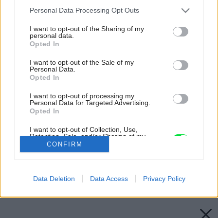
Please note that this website/app uses one or more Google
Personal Data Processing Opt Outs
services and may gather and store information including but
not limited to your visit or usage behaviour. You may click to
I want to opt-out of the Sharing of my
personal data.
grant or deny consent to Google and its third-party tags to
Opted In
use your data for below specified purposes in below Google
consent section.
I want to opt-out of the Sale of my
Personal Data.
Opted In
I want to opt-out of processing my
Personal Data for Targeted Advertising.
Opted In
I want to opt-out of Collection, Use,
Retention, Sale, and/or Sharing of my
Personal Data that Is Unrelated with the
CONFIRM
Purposes for which it was collected.
Opted Out
Späť na článok:
Ako na osvetlenie v kúpeľni
Google consents
Data Deletion
Data Access
Privacy Policy
I want to allow Google to enable storage
related to advertising like cookies on web or
device identifiers in apps.