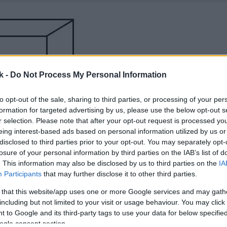
k -
Do Not Process My Personal Information
to opt-out of the sale, sharing to third parties, or processing of your per
formation for targeted advertising by us, please use the below opt-out s
r selection. Please note that after your opt-out request is processed y
eing interest-based ads based on personal information utilized by us or
disclosed to third parties prior to your opt-out. You may separately opt-
losure of your personal information by third parties on the IAB’s list of
. This information may also be disclosed by us to third parties on the
IA
Participants
that may further disclose it to other third parties.
 that this website/app uses one or more Google services and may gath
including but not limited to your visit or usage behaviour. You may click 
 to Google and its third-party tags to use your data for below specifi
ogle consent section.