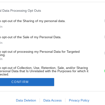
l Data Processing Opt Outs
o opt-out of the Sharing of my personal data.
In
o opt-out of the Sale of my Personal Data.
In
to opt-out of processing my Personal Data for Targeted
ing.
In
o opt-out of Collection, Use, Retention, Sale, and/or Sharing
ersonal Data that Is Unrelated with the Purposes for which it
lected.
Out
CONFIRM
consents
o allow Google to enable storage related to advertising like cookies on
Data Deletion
Data Access
Privacy Policy
evice identifiers in apps.