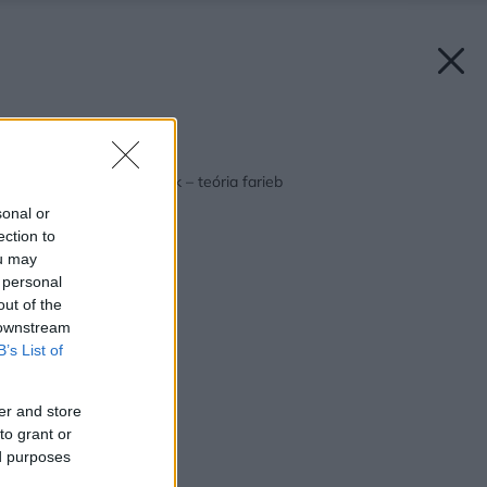
Späť na článok:
Ako oživiť váš príbytok – teória farieb
sonal or
ection to
ou may
 personal
out of the
 downstream
B’s List of
er and store
to grant or
ed purposes