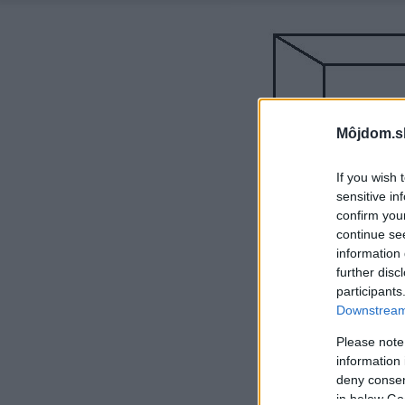
Môjdom.s
If you wish 
sensitive in
confirm you
continue se
information 
further disc
participants
Downstream 
Please note
information 
deny consent
in below Go