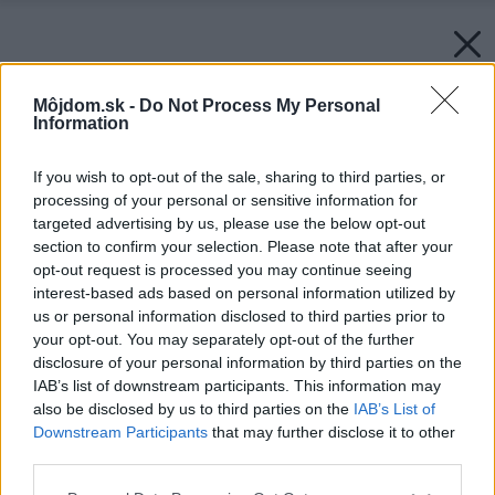
Môjdom.sk -
Do Not Process My Personal
Information
If you wish to opt-out of the sale, sharing to third parties, or
processing of your personal or sensitive information for
targeted advertising by us, please use the below opt-out
section to confirm your selection. Please note that after your
opt-out request is processed you may continue seeing
interest-based ads based on personal information utilized by
us or personal information disclosed to third parties prior to
your opt-out. You may separately opt-out of the further
disclosure of your personal information by third parties on the
IAB’s list of downstream participants. This information may
also be disclosed by us to third parties on the
IAB’s List of
Downstream Participants
that may further disclose it to other
third parties.
Please note that this website/app uses one or more Google