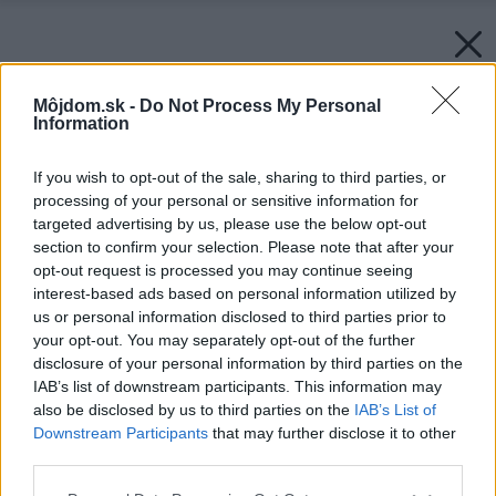
Môjdom.sk -
Do Not Process My Personal
Information
If you wish to opt-out of the sale, sharing to third parties, or
processing of your personal or sensitive information for
targeted advertising by us, please use the below opt-out
section to confirm your selection. Please note that after your
opt-out request is processed you may continue seeing
interest-based ads based on personal information utilized by
us or personal information disclosed to third parties prior to
your opt-out. You may separately opt-out of the further
disclosure of your personal information by third parties on the
IAB’s list of downstream participants. This information may
also be disclosed by us to third parties on the
IAB’s List of
Downstream Participants
that may further disclose it to other
third parties.
Please note that this website/app uses one or more Google