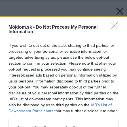
Môjdom.sk -
Do Not Process My Personal
Information
If you wish to opt-out of the sale, sharing to third parties, or
processing of your personal or sensitive information for
targeted advertising by us, please use the below opt-out
section to confirm your selection. Please note that after your
opt-out request is processed you may continue seeing
interest-based ads based on personal information utilized by
us or personal information disclosed to third parties prior to
your opt-out. You may separately opt-out of the further
disclosure of your personal information by third parties on the
IAB’s list of downstream participants. This information may
also be disclosed by us to third parties on the
IAB’s List of
Downstream Participants
that may further disclose it to other
third parties.
Please note that this website/app uses one or more Google