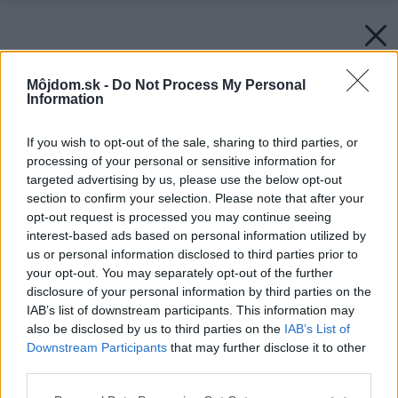
Môjdom.sk -
Do Not Process My Personal
Information
If you wish to opt-out of the sale, sharing to third parties, or
processing of your personal or sensitive information for
targeted advertising by us, please use the below opt-out
section to confirm your selection. Please note that after your
opt-out request is processed you may continue seeing
interest-based ads based on personal information utilized by
us or personal information disclosed to third parties prior to
your opt-out. You may separately opt-out of the further
disclosure of your personal information by third parties on the
IAB’s list of downstream participants. This information may
also be disclosed by us to third parties on the
IAB’s List of
Downstream Participants
that may further disclose it to other
third parties.
Please note that this website/app uses one or more Google