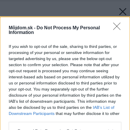
Môjdom.sk -
Do Not Process My Personal
Information
If you wish to opt-out of the sale, sharing to third parties, or
processing of your personal or sensitive information for
targeted advertising by us, please use the below opt-out
section to confirm your selection. Please note that after your
opt-out request is processed you may continue seeing
interest-based ads based on personal information utilized by
us or personal information disclosed to third parties prior to
your opt-out. You may separately opt-out of the further
disclosure of your personal information by third parties on the
IAB’s list of downstream participants. This information may
also be disclosed by us to third parties on the
IAB’s List of
Downstream Participants
that may further disclose it to other
third parties.
Späť na článok:
Please note that this website/app uses one or more Google