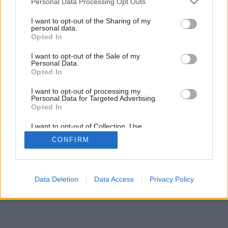
Personal Data Processing Opt Outs
Atmosféra kuchyne
services and may gather and store information including but
not limited to your visit or usage behaviour. You may click to
I want to opt-out of the Sharing of my
personal data.
grant or deny consent to Google and its third-party tags to
Opted In
use your data for below specified purposes in below Google
consent section.
I want to opt-out of the Sale of my
Personal Data.
Opted In
I want to opt-out of processing my
Personal Data for Targeted Advertising.
Opted In
I want to opt-out of Collection, Use,
Retention, Sale, and/or Sharing of my
CONFIRM
Personal Data that Is Unrelated with the
Purposes for which it was collected.
Opted Out
Google consents
Data Deletion
Data Access
Privacy Policy
I want to allow Google to enable storage
related to advertising like cookies on web or
device identifiers in apps.