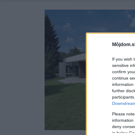
Môjdom.s
If you wish 
sensitive in
confirm you
continue se
information 
further disc
participants
Downstream 
Please note
information 
deny consent
in below Go