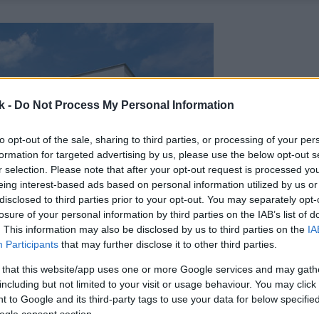
k -
Do Not Process My Personal Information
to opt-out of the sale, sharing to third parties, or processing of your per
formation for targeted advertising by us, please use the below opt-out s
r selection. Please note that after your opt-out request is processed y
eing interest-based ads based on personal information utilized by us or
disclosed to third parties prior to your opt-out. You may separately opt-
losure of your personal information by third parties on the IAB’s list of
. This information may also be disclosed by us to third parties on the
IA
Participants
that may further disclose it to other third parties.
 that this website/app uses one or more Google services and may gath
including but not limited to your visit or usage behaviour. You may click 
 to Google and its third-party tags to use your data for below specifi
ogle consent section.