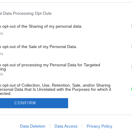
l Data Processing Opt Outs
o opt-out of the Sharing of my personal data.
In
o opt-out of the Sale of my Personal Data.
In
to opt-out of processing my Personal Data for Targeted
ing.
In
o opt-out of Collection, Use, Retention, Sale, and/or Sharing
ersonal Data that Is Unrelated with the Purposes for which it
lected.
Out
CONFIRM
consents
o allow Google to enable storage related to advertising like cookies on
Data Deletion
Data Access
Privacy Policy
evice identifiers in apps.