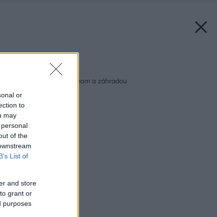
Späť na článok:
Bez hraníc medzi domom a záhradou
sonal or
ection to
ou may
 personal
out of the
 downstream
B’s List of
er and store
to grant or
ed purposes