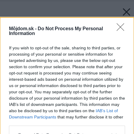
Môjdom.sk -
Do Not Process My Personal
Information
If you wish to opt-out of the sale, sharing to third parties, or
processing of your personal or sensitive information for
targeted advertising by us, please use the below opt-out
section to confirm your selection. Please note that after your
opt-out request is processed you may continue seeing
interest-based ads based on personal information utilized by
us or personal information disclosed to third parties prior to
your opt-out. You may separately opt-out of the further
disclosure of your personal information by third parties on the
IAB’s list of downstream participants. This information may
also be disclosed by us to third parties on the
IAB’s List of
Downstream Participants
that may further disclose it to other
third parties.
Please note that this website/app uses one or more Google