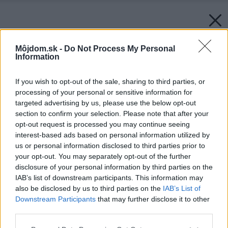
Môjdom.sk -
Do Not Process My Personal
Information
If you wish to opt-out of the sale, sharing to third parties, or
processing of your personal or sensitive information for
targeted advertising by us, please use the below opt-out
section to confirm your selection. Please note that after your
opt-out request is processed you may continue seeing
interest-based ads based on personal information utilized by
us or personal information disclosed to third parties prior to
your opt-out. You may separately opt-out of the further
disclosure of your personal information by third parties on the
IAB’s list of downstream participants. This information may
also be disclosed by us to third parties on the
IAB’s List of
Downstream Participants
that may further disclose it to other
Späť na článok:
third parties.
Biela, čierna, červená
Please note that this website/app uses one or more Google