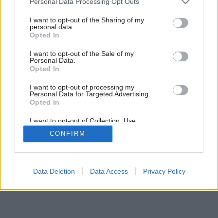
Personal Data Processing Opt Outs
services and may gather and store information including but
not limited to your visit or usage behaviour. You may click to
I want to opt-out of the Sharing of my
personal data.
grant or deny consent to Google and its third-party tags to
Opted In
use your data for below specified purposes in below Google
consent section.
I want to opt-out of the Sale of my
Personal Data.
Opted In
I want to opt-out of processing my
Personal Data for Targeted Advertising.
Opted In
I want to opt-out of Collection, Use,
Retention, Sale, and/or Sharing of my
CONFIRM
Personal Data that Is Unrelated with the
Purposes for which it was collected.
Opted Out
Google consents
Data Deletion
Data Access
Privacy Policy
I want to allow Google to enable storage
related to advertising like cookies on web or
device identifiers in apps.