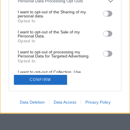
Personal Data Processing Opt Outs
services and may gather and store information including but
not limited to your visit or usage behaviour. You may click to
I want to opt-out of the Sharing of my
personal data.
grant or deny consent to Google and its third-party tags to
Opted In
use your data for below specified purposes in below Google
consent section.
I want to opt-out of the Sale of my
Personal Data.
Opted In
I want to opt-out of processing my
Personal Data for Targeted Advertising.
Opted In
I want to opt-out of Collection, Use,
Retention, Sale, and/or Sharing of my
Späť na článok:
CONFIRM
Personal Data that Is Unrelated with the
Bizarní svetlonosi
Purposes for which it was collected.
Opted Out
Google consents
Data Deletion
Data Access
Privacy Policy
I want to allow Google to enable storage
related to advertising like cookies on web or
device identifiers in apps.