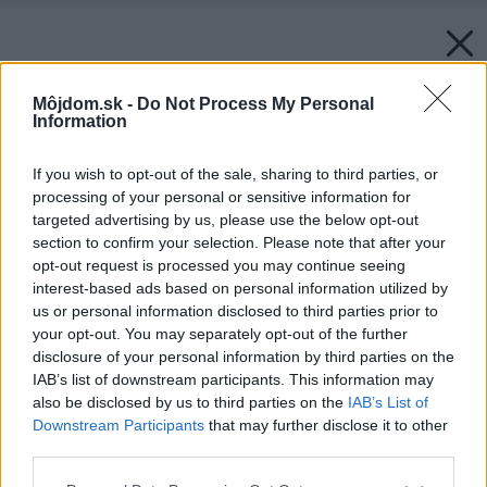
Môjdom.sk -
Do Not Process My Personal
Information
If you wish to opt-out of the sale, sharing to third parties, or
processing of your personal or sensitive information for
targeted advertising by us, please use the below opt-out
section to confirm your selection. Please note that after your
opt-out request is processed you may continue seeing
interest-based ads based on personal information utilized by
us or personal information disclosed to third parties prior to
your opt-out. You may separately opt-out of the further
disclosure of your personal information by third parties on the
IAB’s list of downstream participants. This information may
also be disclosed by us to third parties on the
IAB’s List of
Downstream Participants
that may further disclose it to other
third parties.
Please note that this website/app uses one or more Google