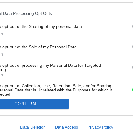
l Data Processing Opt Outs
o opt-out of the Sharing of my personal data.
In
o opt-out of the Sale of my Personal Data.
In
to opt-out of processing my Personal Data for Targeted
ing.
In
o opt-out of Collection, Use, Retention, Sale, and/or Sharing
ersonal Data that Is Unrelated with the Purposes for which it
lected.
Out
CONFIRM
consents
o allow Google to enable storage related to advertising like cookies on
Data Deletion
Data Access
Privacy Policy
evice identifiers in apps.