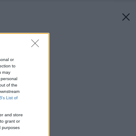
Späť na článok:
Bizarní svetlonosi
sonal or
ection to
ou may
 personal
out of the
 downstream
B’s List of
er and store
to grant or
ed purposes