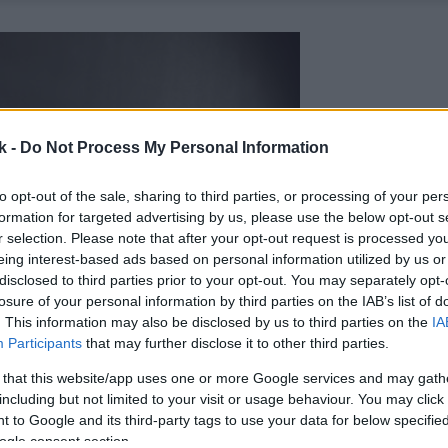
k -
Do Not Process My Personal Information
to opt-out of the sale, sharing to third parties, or processing of your per
formation for targeted advertising by us, please use the below opt-out s
r selection. Please note that after your opt-out request is processed y
eing interest-based ads based on personal information utilized by us or
disclosed to third parties prior to your opt-out. You may separately opt-
losure of your personal information by third parties on the IAB’s list of
. This information may also be disclosed by us to third parties on the
IA
Participants
that may further disclose it to other third parties.
 that this website/app uses one or more Google services and may gath
including but not limited to your visit or usage behaviour. You may click 
 to Google and its third-party tags to use your data for below specifi
ogle consent section.