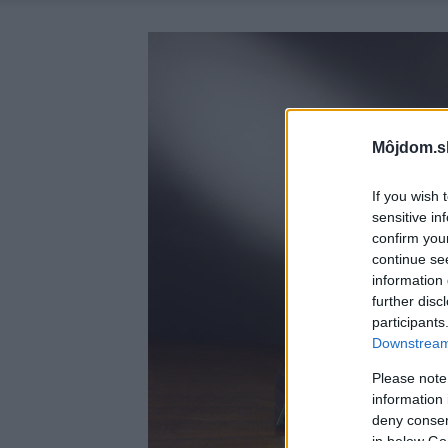
Môjdom.s
If you wish 
sensitive in
confirm you
continue se
information 
further disc
participants
Downstream 
Please note
information 
deny consent
in below Go