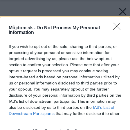
Môjdom.sk -
Do Not Process My Personal
Information
If you wish to opt-out of the sale, sharing to third parties, or
processing of your personal or sensitive information for
targeted advertising by us, please use the below opt-out
section to confirm your selection. Please note that after your
opt-out request is processed you may continue seeing
interest-based ads based on personal information utilized by
us or personal information disclosed to third parties prior to
your opt-out. You may separately opt-out of the further
disclosure of your personal information by third parties on the
IAB’s list of downstream participants. This information may
also be disclosed by us to third parties on the
IAB’s List of
Downstream Participants
that may further disclose it to other
third parties.
Please note that this website/app uses one or more Google