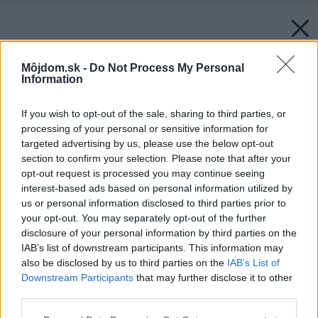
Môjdom.sk -
Do Not Process My Personal
Information
If you wish to opt-out of the sale, sharing to third parties, or
processing of your personal or sensitive information for
targeted advertising by us, please use the below opt-out
section to confirm your selection. Please note that after your
opt-out request is processed you may continue seeing
interest-based ads based on personal information utilized by
us or personal information disclosed to third parties prior to
your opt-out. You may separately opt-out of the further
disclosure of your personal information by third parties on the
IAB’s list of downstream participants. This information may
also be disclosed by us to third parties on the
IAB’s List of
Downstream Participants
that may further disclose it to other
third parties.
Späť na článok:
Please note that this website/app uses one or more Google