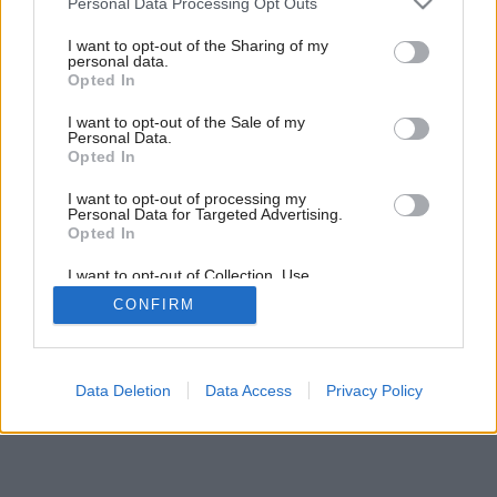
Personal Data Processing Opt Outs
Byt dobre disponovaný
services and may gather and store information including but
not limited to your visit or usage behaviour. You may click to
I want to opt-out of the Sharing of my
personal data.
grant or deny consent to Google and its third-party tags to
Opted In
use your data for below specified purposes in below Google
consent section.
I want to opt-out of the Sale of my
Personal Data.
Opted In
I want to opt-out of processing my
Personal Data for Targeted Advertising.
Opted In
I want to opt-out of Collection, Use,
Retention, Sale, and/or Sharing of my
CONFIRM
Personal Data that Is Unrelated with the
Purposes for which it was collected.
Opted Out
Google consents
Data Deletion
Data Access
Privacy Policy
I want to allow Google to enable storage
related to advertising like cookies on web or
device identifiers in apps.