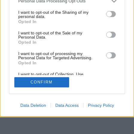
Personal Data Processing Opt Outs
Byt dobre disponovaný
services and may gather and store information including but
not limited to your visit or usage behaviour. You may click to
I want to opt-out of the Sharing of my
personal data.
grant or deny consent to Google and its third-party tags to
Opted In
use your data for below specified purposes in below Google
consent section.
I want to opt-out of the Sale of my
Personal Data.
Opted In
I want to opt-out of processing my
Personal Data for Targeted Advertising.
Opted In
I want to opt-out of Collection, Use,
Retention, Sale, and/or Sharing of my
CONFIRM
Personal Data that Is Unrelated with the
Purposes for which it was collected.
Opted Out
Google consents
Data Deletion
Data Access
Privacy Policy
I want to allow Google to enable storage
related to advertising like cookies on web or
device identifiers in apps.