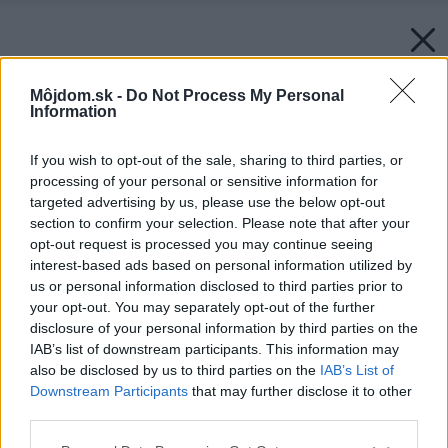
Môjdom.sk -
Do Not Process My Personal
Information
If you wish to opt-out of the sale, sharing to third parties, or
processing of your personal or sensitive information for
targeted advertising by us, please use the below opt-out
section to confirm your selection. Please note that after your
opt-out request is processed you may continue seeing
interest-based ads based on personal information utilized by
us or personal information disclosed to third parties prior to
your opt-out. You may separately opt-out of the further
disclosure of your personal information by third parties on the
IAB’s list of downstream participants. This information may
also be disclosed by us to third parties on the
IAB’s List of
Downstream Participants
that may further disclose it to other
third parties.
Späť na článok:
Please note that this website/app uses one or more Google