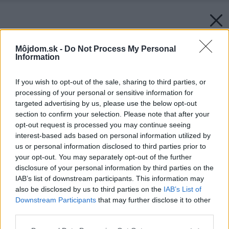
Môjdom.sk -
Do Not Process My Personal
Information
If you wish to opt-out of the sale, sharing to third parties, or
processing of your personal or sensitive information for
targeted advertising by us, please use the below opt-out
section to confirm your selection. Please note that after your
opt-out request is processed you may continue seeing
interest-based ads based on personal information utilized by
us or personal information disclosed to third parties prior to
your opt-out. You may separately opt-out of the further
disclosure of your personal information by third parties on the
IAB’s list of downstream participants. This information may
also be disclosed by us to third parties on the
IAB’s List of
Downstream Participants
that may further disclose it to other
third parties.
Späť na článok:
Please note that this website/app uses one or more Google