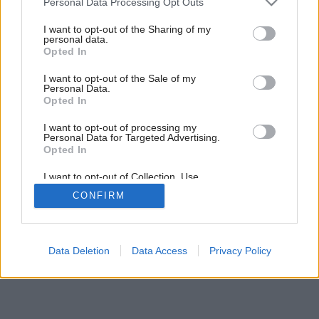
Personal Data Processing Opt Outs
Byt so záhradkou na balkóne
services and may gather and store information including but
not limited to your visit or usage behaviour. You may click to
I want to opt-out of the Sharing of my
personal data.
grant or deny consent to Google and its third-party tags to
Opted In
use your data for below specified purposes in below Google
consent section.
I want to opt-out of the Sale of my
Personal Data.
Opted In
I want to opt-out of processing my
Personal Data for Targeted Advertising.
Opted In
I want to opt-out of Collection, Use,
Retention, Sale, and/or Sharing of my
CONFIRM
Personal Data that Is Unrelated with the
Purposes for which it was collected.
Opted Out
Google consents
Data Deletion
Data Access
Privacy Policy
I want to allow Google to enable storage
related to advertising like cookies on web or
device identifiers in apps.