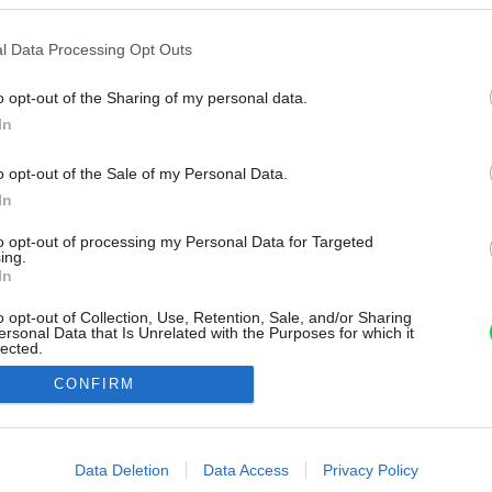
l Data Processing Opt Outs
o opt-out of the Sharing of my personal data.
In
o opt-out of the Sale of my Personal Data.
In
to opt-out of processing my Personal Data for Targeted
ing.
In
o opt-out of Collection, Use, Retention, Sale, and/or Sharing
ersonal Data that Is Unrelated with the Purposes for which it
lected.
Out
CONFIRM
consents
o allow Google to enable storage related to advertising like cookies on
Data Deletion
Data Access
Privacy Policy
evice identifiers in apps.