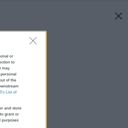
Späť na článok:
Bývanie pod strechou
sonal or
ection to
ou may
 personal
out of the
 downstream
B’s List of
er and store
to grant or
ed purposes