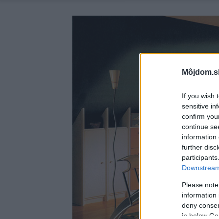
Môjdom.s
If you wish 
sensitive in
confirm you
continue se
information 
further disc
participants
Downstream 
Please note
information 
deny consent
in below Go