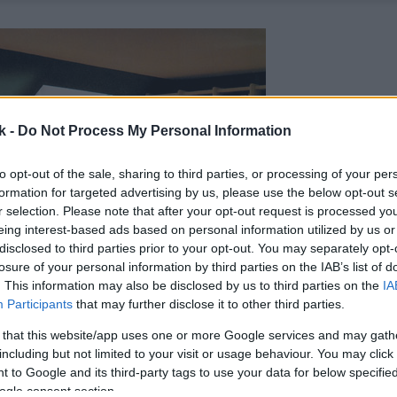
k -
Do Not Process My Personal Information
to opt-out of the sale, sharing to third parties, or processing of your per
formation for targeted advertising by us, please use the below opt-out s
r selection. Please note that after your opt-out request is processed y
eing interest-based ads based on personal information utilized by us or
disclosed to third parties prior to your opt-out. You may separately opt-
losure of your personal information by third parties on the IAB’s list of
. This information may also be disclosed by us to third parties on the
IA
Participants
that may further disclose it to other third parties.
 that this website/app uses one or more Google services and may gath
including but not limited to your visit or usage behaviour. You may click 
 to Google and its third-party tags to use your data for below specifi
ogle consent section.